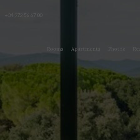
+34 972 56 67 00
Rooms
Apartments
Photos
Re
Modi