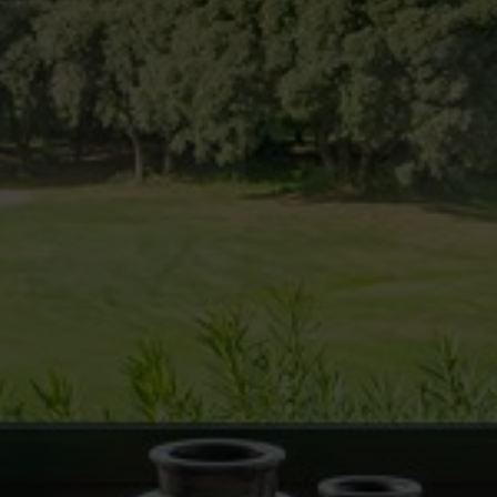
cal and functional
Always
site uses its own Cookies to collect information in order to improve ou
. If you continue browsing, you accept their installation. The user has t
ity of configuring his browser, being able, if he so wishes, to prevent t
nstalled on his hard drive, although he must bear in mind that such act
fficulties in navigating the website.
ics and personalization
ow the monitoring and analysis of the behavior of the users of this webs
rmation collected through this type of cookies is used to measure the ac
eb for the elaboration of user navigation profiles in order to introduce
ments based on the analysis of the usage data made by the users of t
. They allow us to save the user's preference information to improve the
services and to offer a better experience through recommended product
ing and advertising
ookies are used to store information about the preferences and person
 of the user through the continuous observation of their browsing habits
to them, we can know the browsing habits on the website and display