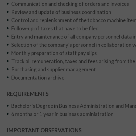
Communication and checking of orders and invoices
Review and update of business coordination
Control and replenishment of the tobacco machine item
Follow-up of taxes that have to be filed
Entry and maintenance of all company personnel data
Selection of the company's personnel in collaboration 
Monthly preparation of staff pay slips
Track all remuneration, taxes and fees arising from th
Purchasing and supplier management
Documentation archive
REQUIREMENTS
Bachelor's Degree in Business Administration and Man
6 months or 1 year in business administration
IMPORTANT OBSERVATIONS