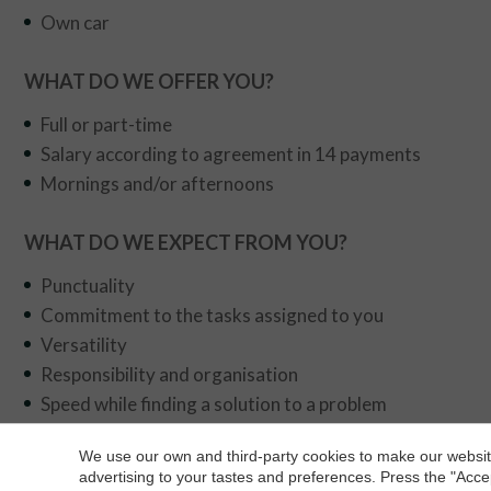
Own car
WHAT DO WE OFFER YOU?
Full or part-time
Salary according to agreement in 14 payments
Mornings and/or afternoons
WHAT DO WE EXPECT FROM YOU?
Punctuality
Commitment to the tasks assigned to you
Versatility
Responsibility and organisation
Speed while finding a solution to a problem
You should be dynamic, empathetic, friendly, decisive 
We use our own and third-party cookies to make our website
Collaboration and teamwork
advertising to your tastes and preferences. Press the "Acce