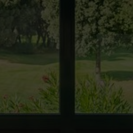
 active
r
he
hem from
ion may
ite.
tivity
he
 quality
s.
al
.