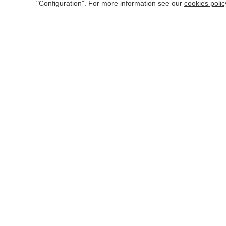
Learning and retentiveness
"Configuration". For more information see our
cookies polic
Friendly, correct and polite
WORK MATERIAL
Computer equipment
Common office tools
Uniform: there is no set dress code, just be neat, clean
BASIC OCCUPATIONAL HAZARDS
Postural fatigue
Visual fatigue
Electrical risk
Thermal discomfort
Falling objects due to collapse