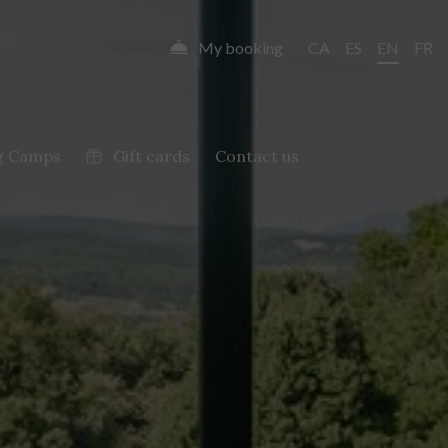
My booking
CA
ES
EN
FR
g Camps
Gift cards
Contact us