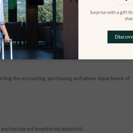
Surprise with a gift t
shar
Discov
porting the accounting, purchasing and labour department of
 and restaurant inventories/analytics)