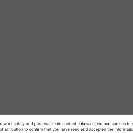
and able to work autonomously.
 work safely and personalize its content. Likewise, we use cookies to
pt all" button to confirm that you have read and accepted the informat