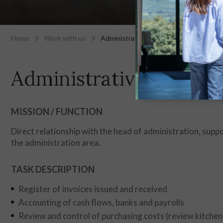
Home
Work with us
Administrative
Administrative
MISSION / FUNCTION
Direct relationship with the head of administration, sup
the administration area.
TASK DESCRIPTION
Register of invoices issued and received
Accounting of cash flows, banks and payrolls
Review and control of purchasing costs (review kitchen