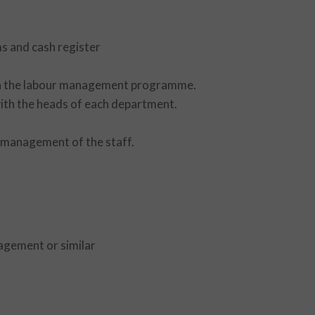
s and cash register
 in the labour management programme.
with the heads of each department.
e management of the staff.
agement or similar