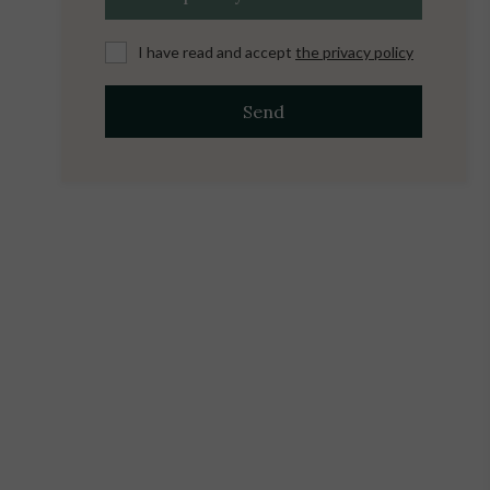
I have read and accept
the privacy policy
Send