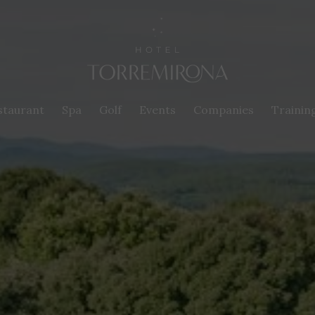
staurant
Spa
Golf
Events
Companies
Trainin
fy cookies