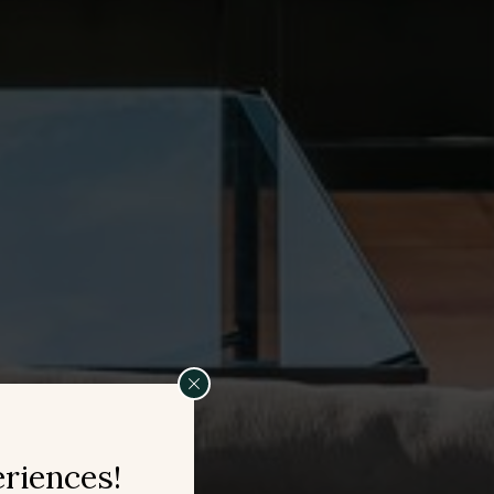
eriences!