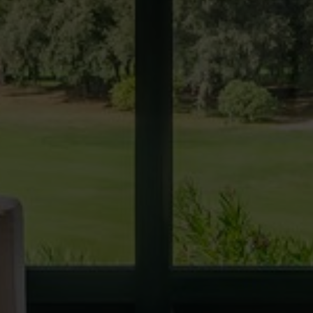
Techni
This web
services
possibil
being i
cause di
Analyt
They all
The info
of the w
improve
service
of our 
Market
These c
choices
Thanks 