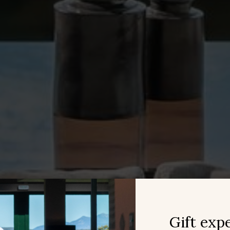
ing related to the user's browsing profile.
Save configuration
Accept all
Gift exp