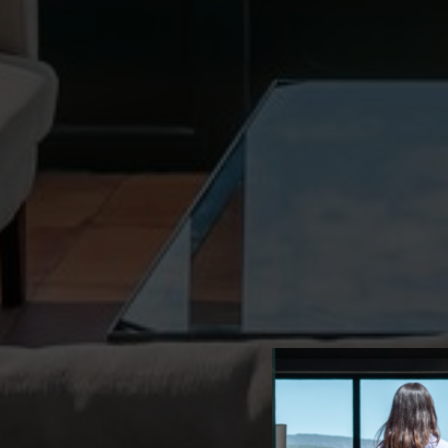
advertis