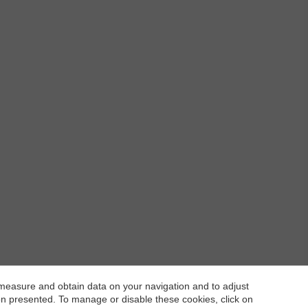
 measure and obtain data on your navigation and to adjust
ion presented. To manage or disable these cookies, click on