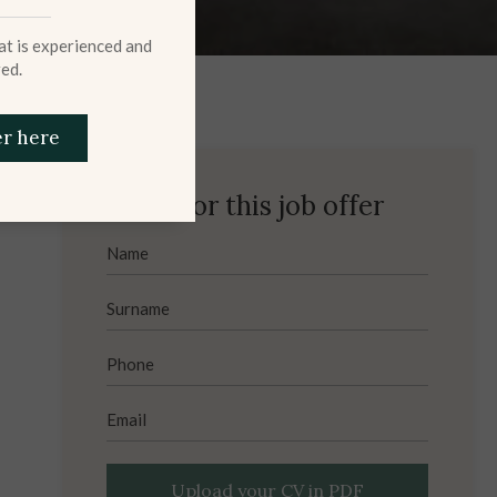
hat is experienced and
ed.
er here
Apply for this job offer
Upload your CV in PDF