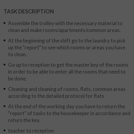
TASK DESCRIPTION
Assemble the trolley with the necessary material to
clean and make rooms/apartments/common areas.
At the beginning of the shift go to the laundry to pick
up the "report" to see which rooms or areas you have
to clean.
Go up to reception to get the master key of the rooms
in order to be able to enter all the rooms that need to
be done.
Cleaning and cleaning of rooms, flats, common areas
according to the detailed protocol for flats
At the end of the working day you have to return the
"report" of tasks to the housekeeper in accordance and
return the key.
teacher to reception