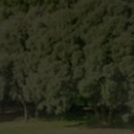
Modify cookies
Technical and functional
Always active
This website uses its own Cookies to collect information in
order to improve our services. If you continue browsing,
you accept their installation. The user has the possibility of
configuring his browser, being able, if he so wishes, to
prevent them from being installed on his hard drive,
although he must bear in mind that such action may cause
difficulties in navigating the website.
Analytics and personalization
They allow the monitoring and analysis of the behavior of