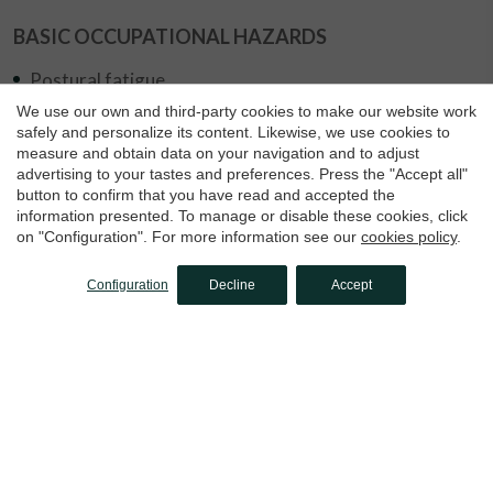
BASIC OCCUPATIONAL HAZARDS
Save configuration
Accept all
Postural fatigue
We use our own and third-party cookies to make our website work
Overexertion
safely and personalize its content. Likewise, we use cookies to
measure and obtain data on your navigation and to adjust
Contact with chemicals
advertising to your tastes and preferences. Press the "Accept all"
Falls at different levels
button to confirm that you have read and accepted the
information presented. To manage or disable these cookies, click
on "Configuration". For more information see our
cookies policy
.
Configuration
Decline
Accept
Apply for this job offer