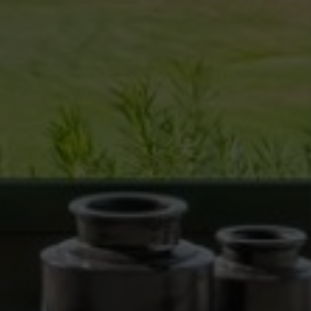
the users of this website. The information collected
through this type of cookies is used to measure the activity
of the web for the elaboration of user navigation profiles in
order to introduce improvements based on the analysis of
the usage data made by the users of the service. They
allow us to save the user's preference information to
improve the quality of our services and to offer a better
experience through recommended products.
Marketing and advertising
These cookies are used to store information about the
preferences and personal choices of the user through the
continuous observation of their browsing habits. Thanks to
them, we can know the browsing habits on the website and
display advertising related to the user's browsing profile.