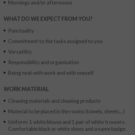
Mornings and/or afternoons
WHAT DO WE EXPECT FROM YOU?
Punctuality
Commitment to the tasks assigned to you
Versatility
Responsibility and organisation
Being neat with work and with oneself
WORK MATERIAL
Cleaning materials and cleaning products
Material to be placed in the rooms (towels, sheets...)
Uniform: 1 white blouse and 1 pair of white trousers.
Comfortable black or white shoes and a name badge.