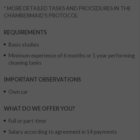
* MORE DETAILED TASKS AND PROCEDURES IN THE
CHAMBERMAID'S PROTOCOL
REQUIREMENTS
Basic studies
Minimum experience of 6 months or 1 year performing
cleaning tasks
IMPORTANT OBSERVATIONS
Own car
WHAT DO WE OFFER YOU?
Full or part-time
Salary according to agreement in 14 payments